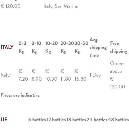
€ 120.00
Italy, San Marino
Avg.
0-3
3-10
10-20
20-30
30-50
Free
ITALY
shipping
Kg
Kg
Kg
Kg
Kg
shipping
time
Orders
€
€
€
€
€
above
Italy:
1 Day
7.20
8.90
10.30
11.80
16.80
€
120.00
Prices are indicative.
UE
6 bottles
12 bottles
18 bottles
24 bottles
48 bottles