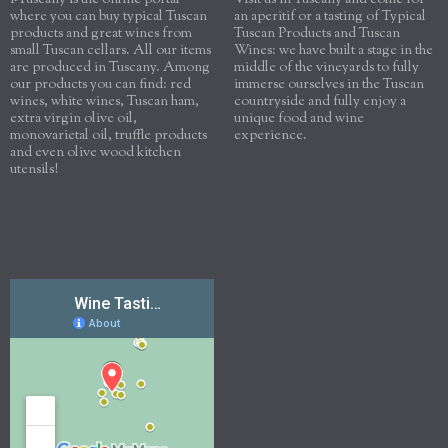
i-Tuscany is the online portal
Visit us in Tuscany and come for
where you can buy typical Tuscan
an aperitif or a tasting of Typical
products and great wines from
Tuscan Products and Tuscan
small Tuscan cellars. All our items
Wines: we have built a stage in the
are produced in Tuscany. Among
middle of the vineyards to fully
our products you can find: red
immerse ourselves in the Tuscan
wines, white wines, Tuscan ham,
countryside and fully enjoy a
extra virgin olive oil,
unique food and wine
monovarietal oil, truffle products
experience.
and even olive wood kitchen
utensils!