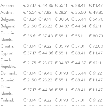
Andorra:
€ 37.17
€ 44.86
€ 55.11
€ 88.41
€ 111.47
Austria:
€ 16.54
€ 17.82
€ 28.21
€ 35.60
€ 49.85
Belgium:
€ 18.24
€ 19.14
€ 30.50
€ 35.44
€ 54.70
Bulgaria:
€ 21.50
€ 23.22
€ 34.87
€ 44.64
€ 62.11
Canarie
€ 36.61
€ 37.48
€ 55.11
€ 55.11
€ 80.73
Islands:
Croatia:
€ 18.14
€ 19.22
€ 35.79
€ 37.31
€ 72.00
Cyprus:
€ 37.17
€ 44.86
€ 55.11
€ 88.41
€ 111.47
Czech
€ 21.75
€ 23.07
€ 34.87
€ 44.37
€ 62.11
Republic:
Denmark:
€ 18.14
€ 19.40
€ 31.93
€ 35.44
€ 61.22
Estonia:
€ 21.50
€ 23.22
€ 55.11
€ 88.41
€ 111.47
Faroe
€ 37.17
€ 44.86
€ 55.11
€ 88.41
€ 111.47
Islands:
Finland:
€ 18.14
€ 19.22
€ 31.93
€ 37.31
€ 61.22