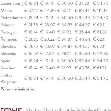
Luxembourg:
€ 18.24
€ 19.14
€ 30.50
€ 37.22
€ 54.70
Malta:
€ 37.17
€ 44.86
€ 55.11
€ 88.41
€ 111.47
Netherlands:
€ 18.24
€ 19.14
€ 30.50
€ 35.44
€ 54.70
Poland:
€ 21.75
€ 23.07
€ 34.87
€ 44.37
€ 62.11
Portugal:
€ 18.14
€ 19.40
€ 31.93
€ 35.44
€ 61.22
Romania:
€ 21.50
€ 23.22
€ 34.87
€ 44.64
€ 62.11
Slovakia:
€ 21.75
€ 23.07
€ 34.87
€ 44.37
€ 62.11
Slovenia:
€ 16.54
€ 17.82
€ 28.21
€ 35.60
€ 49.85
Spain:
€ 18.24
€ 19.14
€ 30.50
€ 35.44
€ 54.70
Sweden:
€ 18.14
€ 19.40
€ 31.93
€ 43.76
€ 61.22
United
€ 18.24
€ 19.14
€ 30.50
€ 35.44
€ 54.70
Kingdom:
Prices are indicative.
EXTRA-UE
6 bottles
12 bottles
18 bottles
24 bottles
48 bottle