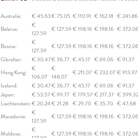
Australia:
€ 45.63
€ 75.05
€ 110.91
€ 162.18
€ 241.86
€
Belarus:
€ 127.59
€ 198.16
€ 198.16
€ 372.0
127.59
€
Bosnia:
€ 127.59
€ 198.16
€ 198.16
€ 372.0
127.59
Gibraltar:
€ 30.47
€ 36.77
€ 45.17
€ 69.06
€ 91.37
€
€
Hong Kong:
€ 211.07
€ 232.07
€ 913.97
106.07
148.07
Iceland:
€ 30.47
€ 36.77
€ 45.17
€ 69.06
€ 91.37
Japan:
€ 53.57
€ 99.77
€ 179.57
€ 217.37
€ 399.3
Liechtenstein:
€ 20.24
€ 21.28
€ 29.70
€ 35.70
€ 47.68
€
Macedonia:
€ 127.59
€ 198.16
€ 198.16
€ 372.0
127.59
€
Moldova:
€ 127.59
€ 198.16
€ 198.16
€ 372.0
127.59