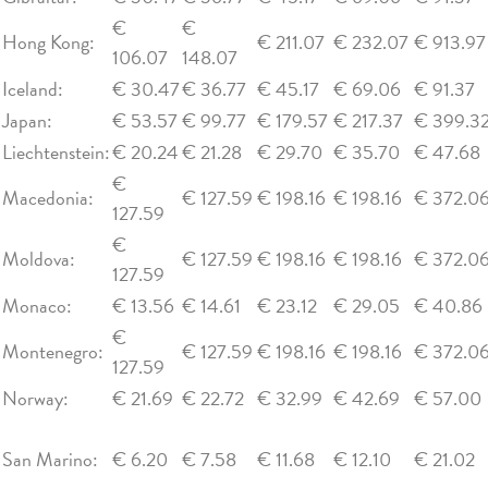
€
€
Hong Kong:
€ 211.07
€ 232.07
€ 913.97
106.07
148.07
Iceland:
€ 30.47
€ 36.77
€ 45.17
€ 69.06
€ 91.37
Japan:
€ 53.57
€ 99.77
€ 179.57
€ 217.37
€ 399.3
Liechtenstein:
€ 20.24
€ 21.28
€ 29.70
€ 35.70
€ 47.68
€
Macedonia:
€ 127.59
€ 198.16
€ 198.16
€ 372.0
127.59
€
Moldova:
€ 127.59
€ 198.16
€ 198.16
€ 372.0
127.59
Monaco:
€ 13.56
€ 14.61
€ 23.12
€ 29.05
€ 40.86
€
Montenegro:
€ 127.59
€ 198.16
€ 198.16
€ 372.0
127.59
Norway:
€ 21.69
€ 22.72
€ 32.99
€ 42.69
€ 57.00
San Marino:
€ 6.20
€ 7.58
€ 11.68
€ 12.10
€ 21.02