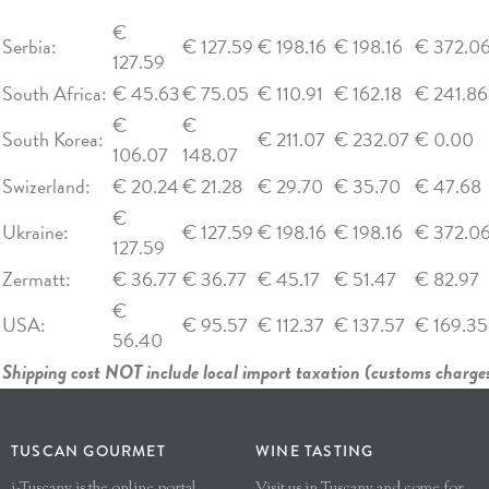
€
Serbia:
€ 127.59
€ 198.16
€ 198.16
€ 372.0
127.59
South Africa:
€ 45.63
€ 75.05
€ 110.91
€ 162.18
€ 241.86
€
€
South Korea:
€ 211.07
€ 232.07
€ 0.00
106.07
148.07
Swizerland:
€ 20.24
€ 21.28
€ 29.70
€ 35.70
€ 47.68
€
Ukraine:
€ 127.59
€ 198.16
€ 198.16
€ 372.0
127.59
Zermatt:
€ 36.77
€ 36.77
€ 45.17
€ 51.47
€ 82.97
€
USA:
€ 95.57
€ 112.37
€ 137.57
€ 169.35
56.40
Shipping cost NOT include local import taxation (customs charges
TUSCAN GOURMET
WINE TASTING