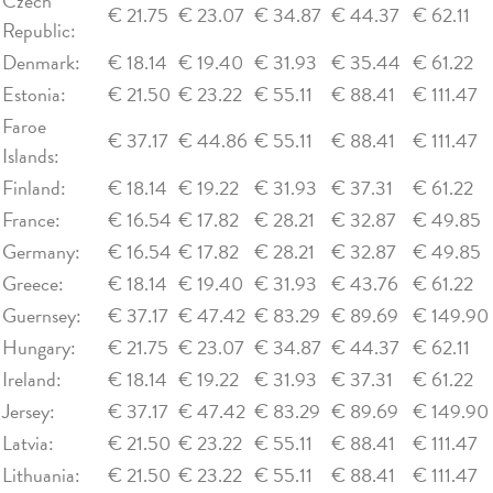
Czech
€ 21.75
€ 23.07
€ 34.87
€ 44.37
€ 62.11
Republic:
Denmark:
€ 18.14
€ 19.40
€ 31.93
€ 35.44
€ 61.22
Estonia:
€ 21.50
€ 23.22
€ 55.11
€ 88.41
€ 111.47
Faroe
€ 37.17
€ 44.86
€ 55.11
€ 88.41
€ 111.47
Islands:
Finland:
€ 18.14
€ 19.22
€ 31.93
€ 37.31
€ 61.22
France:
€ 16.54
€ 17.82
€ 28.21
€ 32.87
€ 49.85
Germany:
€ 16.54
€ 17.82
€ 28.21
€ 32.87
€ 49.85
Greece:
€ 18.14
€ 19.40
€ 31.93
€ 43.76
€ 61.22
Guernsey:
€ 37.17
€ 47.42
€ 83.29
€ 89.69
€ 149.90
Hungary:
€ 21.75
€ 23.07
€ 34.87
€ 44.37
€ 62.11
Ireland:
€ 18.14
€ 19.22
€ 31.93
€ 37.31
€ 61.22
Jersey:
€ 37.17
€ 47.42
€ 83.29
€ 89.69
€ 149.90
Latvia:
€ 21.50
€ 23.22
€ 55.11
€ 88.41
€ 111.47
Lithuania:
€ 21.50
€ 23.22
€ 55.11
€ 88.41
€ 111.47