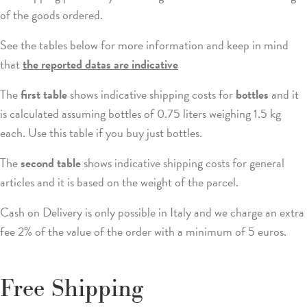
of the goods ordered.
See the tables below for more information and keep in mind
that
the reported datas are indicative
The
first table
shows indicative shipping costs for
bottles
and it
is calculated assuming bottles of 0.75 liters weighing 1.5 kg
each. Use this table if you buy just bottles.
The
second table
shows indicative shipping costs for general
articles and it is based on the weight of the parcel.
Cash on Delivery is only possible in Italy and we charge an extra
fee 2% of the value of the order with a minimum of 5 euros.
Free Shipping