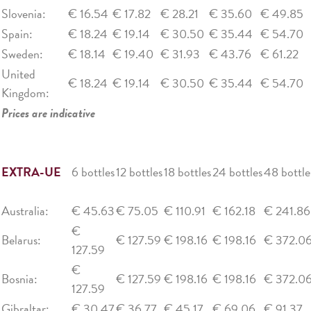
Slovenia:
€ 16.54
€ 17.82
€ 28.21
€ 35.60
€ 49.85
Spain:
€ 18.24
€ 19.14
€ 30.50
€ 35.44
€ 54.70
Sweden:
€ 18.14
€ 19.40
€ 31.93
€ 43.76
€ 61.22
United
€ 18.24
€ 19.14
€ 30.50
€ 35.44
€ 54.70
Kingdom:
Prices are indicative
EXTRA-UE
6 bottles
12 bottles
18 bottles
24 bottles
48 bottle
Australia:
€ 45.63
€ 75.05
€ 110.91
€ 162.18
€ 241.86
€
Belarus:
€ 127.59
€ 198.16
€ 198.16
€ 372.0
127.59
€
Bosnia:
€ 127.59
€ 198.16
€ 198.16
€ 372.0
127.59
Gibraltar:
€ 30.47
€ 36.77
€ 45.17
€ 69.06
€ 91.37