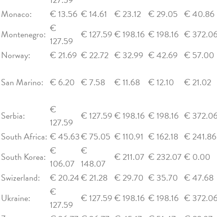
Monaco:
€ 13.56
€ 14.61
€ 23.12
€ 29.05
€ 40.86
€
Montenegro:
€ 127.59
€ 198.16
€ 198.16
€ 372.0
127.59
Norway:
€ 21.69
€ 22.72
€ 32.99
€ 42.69
€ 57.00
San Marino:
€ 6.20
€ 7.58
€ 11.68
€ 12.10
€ 21.02
€
Serbia:
€ 127.59
€ 198.16
€ 198.16
€ 372.0
127.59
South Africa:
€ 45.63
€ 75.05
€ 110.91
€ 162.18
€ 241.86
€
€
South Korea:
€ 211.07
€ 232.07
€ 0.00
106.07
148.07
Swizerland:
€ 20.24
€ 21.28
€ 29.70
€ 35.70
€ 47.68
€
Ukraine:
€ 127.59
€ 198.16
€ 198.16
€ 372.0
127.59