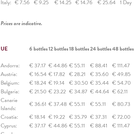
Italy:
€ 7.56
€ 9.25
€ 14.25
€ 14.76
€ 25.64
1 Day
Prices are indicative.
UE
6 bottles
12 bottles
18 bottles
24 bottles
48 bottles
Andorra:
€ 37.17
€ 44.86
€ 55.11
€ 88.41
€ 111.47
Austria:
€ 16.54
€ 17.82
€ 28.21
€ 35.60
€ 49.85
Belgium:
€ 18.24
€ 19.14
€ 30.50
€ 35.44
€ 54.70
Bulgaria:
€ 21.50
€ 23.22
€ 34.87
€ 44.64
€ 62.11
Canarie
€ 36.61
€ 37.48
€ 55.11
€ 55.11
€ 80.73
Islands:
Croatia:
€ 18.14
€ 19.22
€ 35.79
€ 37.31
€ 72.00
Cyprus:
€ 37.17
€ 44.86
€ 55.11
€ 88.41
€ 111.47