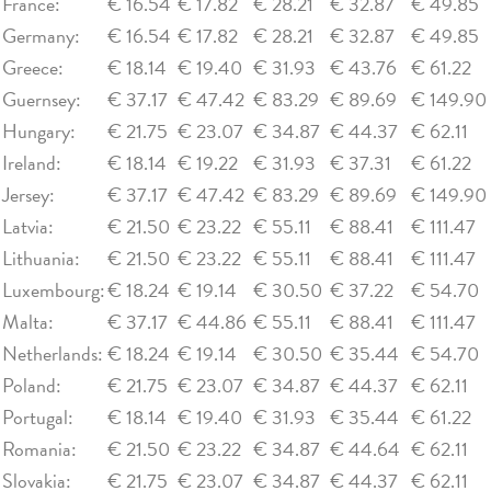
France:
€ 16.54
€ 17.82
€ 28.21
€ 32.87
€ 49.85
Germany:
€ 16.54
€ 17.82
€ 28.21
€ 32.87
€ 49.85
Greece:
€ 18.14
€ 19.40
€ 31.93
€ 43.76
€ 61.22
Guernsey:
€ 37.17
€ 47.42
€ 83.29
€ 89.69
€ 149.90
Hungary:
€ 21.75
€ 23.07
€ 34.87
€ 44.37
€ 62.11
Ireland:
€ 18.14
€ 19.22
€ 31.93
€ 37.31
€ 61.22
Jersey:
€ 37.17
€ 47.42
€ 83.29
€ 89.69
€ 149.90
Latvia:
€ 21.50
€ 23.22
€ 55.11
€ 88.41
€ 111.47
Lithuania:
€ 21.50
€ 23.22
€ 55.11
€ 88.41
€ 111.47
Luxembourg:
€ 18.24
€ 19.14
€ 30.50
€ 37.22
€ 54.70
Malta:
€ 37.17
€ 44.86
€ 55.11
€ 88.41
€ 111.47
Netherlands:
€ 18.24
€ 19.14
€ 30.50
€ 35.44
€ 54.70
Poland:
€ 21.75
€ 23.07
€ 34.87
€ 44.37
€ 62.11
Portugal:
€ 18.14
€ 19.40
€ 31.93
€ 35.44
€ 61.22
Romania:
€ 21.50
€ 23.22
€ 34.87
€ 44.64
€ 62.11
Slovakia:
€ 21.75
€ 23.07
€ 34.87
€ 44.37
€ 62.11