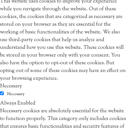
This website uses cookies to improve your experience
while you navigate through the website. Out of these
cookies, the cookies that are categorized as necessary are
stored on your browser as they are essential for the
working of basic functionalities of the website. We also
use third-party cookies that help us analyze and
understand how you use this website. These cookies will
be stored in your browser only with your consent. You
also have the option to opt-out of these cookies. But
opting out of some of these cookies may have an effect on
your browsing experience.
Necessary
Necessary
Always Enabled
Necessary cookies are absolutely essential for the website
to function properly. This category only includes cookies
that ensures basic functionalities and security features of