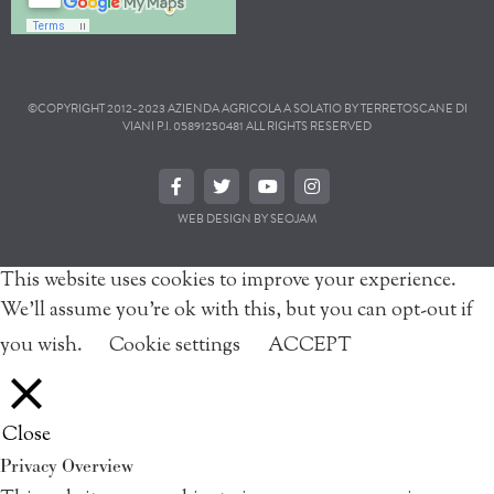
©COPYRIGHT 2012-2023 AZIENDA AGRICOLA A SOLATIO BY TERRETOSCANE DI
VIANI P.I. 05891250481 ALL RIGHTS RESERVED
WEB DESIGN BY SEOJAM
This website uses cookies to improve your experience.
We'll assume you're ok with this, but you can opt-out if
you wish.
Cookie settings
ACCEPT
Close
Privacy Overview