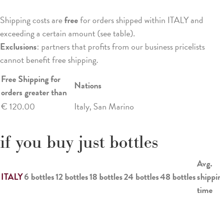
Shipping costs are
free
for orders shipped within ITALY and
exceeding a certain amount (see table).
Exclusions
: partners that profits from our business pricelists
cannot benefit free shipping.
Free Shipping for
Nations
orders greater than
€ 120.00
Italy, San Marino
if you buy just bottles
Avg.
ITALY
6 bottles
12 bottles
18 bottles
24 bottles
48 bottles
shippi
time