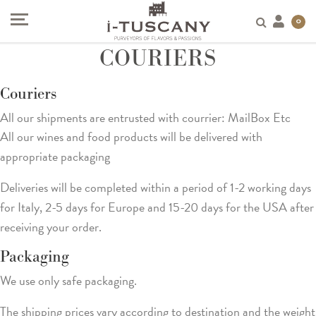
0
COURIERS
Couriers
All our shipments are entrusted with courrier: MailBox Etc
All our wines and food products will be delivered with
appropriate packaging
Deliveries will be completed within a period of 1-2 working days
for Italy, 2-5 days for Europe and 15-20 days for the USA after
receiving your order.
Packaging
We use only safe packaging.
The shipping prices vary according to destination and the weight