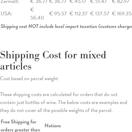
Zermatt:
€ 36.77
€ 36.77
€ 45.17
€ 51.47
€ 82.97
€
USA:
€ 95.57
€ 112.37
€ 137.57
€ 169.35
56.40
Shipping cost NOT include local import taxation (customs charges
Shipping Cost for mixed
articles
Cost based on parcel weight
These shipping costs are calculated for orders that do not
contain just bottles of wine. The below costs are examples and
they do not cover all the possible weights of the parcel.
Free Shipping for
Nations
orders greater than