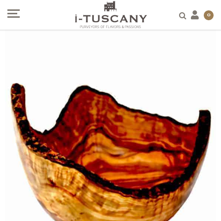
SALE!
0