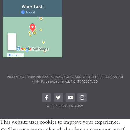
©COPYRIGHT 2012-2023 AZIENDA AGRICOLA A SOLATIO BY TERRETOSCANE DI
VIANI P.I. 05891250481 ALL RIGHTS RESERVED
WEB DESIGN BY SEOJAM
This website uses cookies to improve your experience.