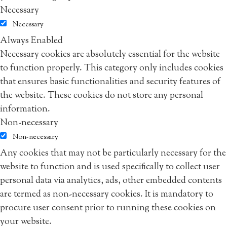
Necessary
Necessary
Always Enabled
Necessary cookies are absolutely essential for the website
to function properly. This category only includes cookies
that ensures basic functionalities and security features of
the website. These cookies do not store any personal
information.
Non-necessary
Non-necessary
Any cookies that may not be particularly necessary for the
website to function and is used specifically to collect user
personal data via analytics, ads, other embedded contents
are termed as non-necessary cookies. It is mandatory to
procure user consent prior to running these cookies on
your website.