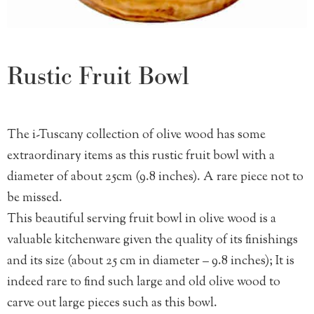
Rustic Fruit Bowl
The i-Tuscany collection of olive wood has some
extraordinary items as this rustic fruit bowl with a
diameter of about 25cm (9.8 inches). A rare piece not to
be missed.
This beautiful serving fruit bowl in olive wood is a
valuable kitchenware given the quality of its finishings
and its size (about 25 cm in diameter – 9.8 inches); It is
indeed rare to find such large and old olive wood to
carve out large pieces such as this bowl.