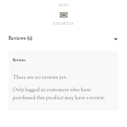
FOTO
ETICHETTA
Reviews (0)
Reviews
There are no reviews yet.
Only logged in customers who have
purchased this product may leave a review.