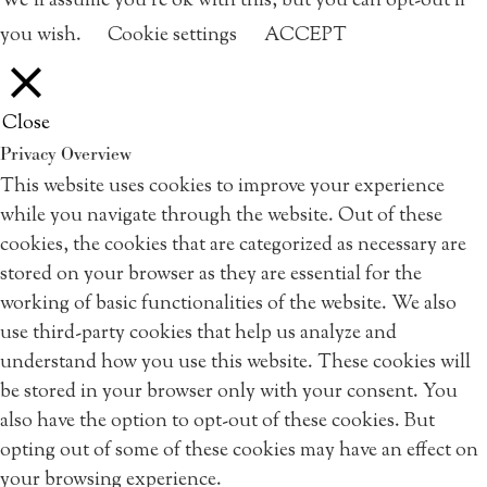
We'll assume you're ok with this, but you can opt-out if
you wish.
Cookie settings
ACCEPT
Close
Privacy Overview
This website uses cookies to improve your experience
while you navigate through the website. Out of these
cookies, the cookies that are categorized as necessary are
stored on your browser as they are essential for the
working of basic functionalities of the website. We also
use third-party cookies that help us analyze and
understand how you use this website. These cookies will
be stored in your browser only with your consent. You
also have the option to opt-out of these cookies. But
opting out of some of these cookies may have an effect on
your browsing experience.