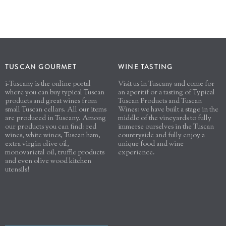
TUSCAN GOURMET
WINE TASTING
i-Tuscany is the online portal
Visit us in Tuscany and come for
where you can buy typical Tuscan
an aperitif or a tasting of Typical
products and great wines from
Tuscan Products and Tuscan
small Tuscan cellars. All our items
Wines: we have built a stage in the
are produced in Tuscany. Among
middle of the vineyards to fully
our products you can find: red
immerse ourselves in the Tuscan
wines, white wines, Tuscan ham,
countryside and fully enjoy a
extra virgin olive oil,
unique food and wine
monovarietal oil, truffle products
experience.
and even olive wood kitchen
utensils!