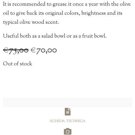
It is recommended to grease it once a year with the olive
oil to give back its original colors, brightness and its
typical olive wood scent.
Useful both as a salad bowl or as a fruit bowl.
Original
Current
€
75,00
€
70,00
price
price
Out of stock
was:
is:
€75,00.
€70,00.
SCHEDA TECHNICA