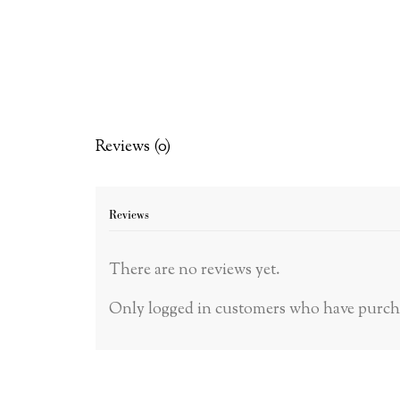
Reviews (0)
Reviews
There are no reviews yet.
Only logged in customers who have purcha