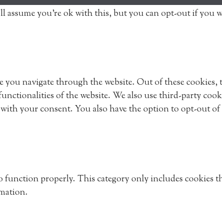
ll assume you're ok with this, but you can opt-out if you 
 you navigate through the website. Out of these cookies, th
 functionalities of the website. We also use third-party co
 with your consent. You also have the option to opt-out of
to function properly. This category only includes cookies th
rmation.