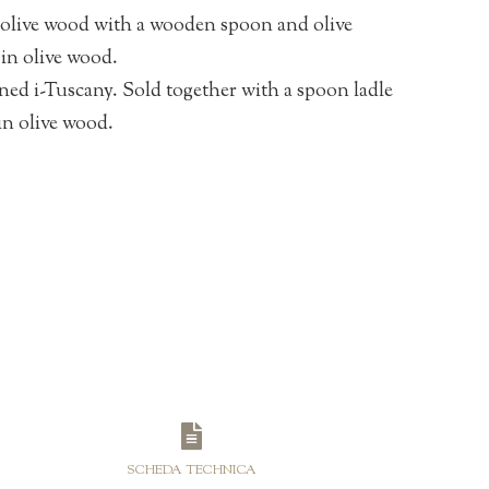
 olive wood with a wooden spoon and olive
in olive wood.
ned i-Tuscany. Sold together with a spoon ladle
in olive wood.
SCHEDA TECHNICA