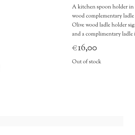
A kitchen spoon holder in
wood complementary ladle 
Olive wood ladle holder sig
and a complimentary ladle 
€
16,00
Out of stock