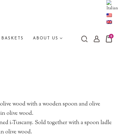
0
 BASKETS
ABOUT US
 olive wood with a wooden spoon and olive
in olive wood.
ned i-Tuscany. Sold together with a spoon ladle
in olive wood.