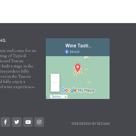
ING
scany and come for an
sting of Typical
ts and Tuscan
built a stage in the
ineyards to fully
ves in the Tuscan
 fully enjoy a
nd wine experience.
WEB DESIGN BY SEOJAM