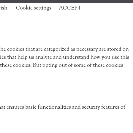
wish.
Cookie settings
ACCEPT
e cookies that are categorized as necessary are stored on
okies that help us analyze and understand how you use this
 these cookies. But opting out of some of these cookies
at ensures basic functionalities and security features of