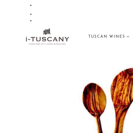
TUSCAN WINES