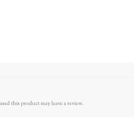
sed this product may leave a review.