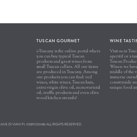
TUSCAN GOURMET
WINE TAST
i-Tuscany is the online portal where
Visit us in Tu
you can buy typical Tuscan
aperitif or a ta
products and great wines from
Tuscan Produc
small Tuscan cellars. All our items
Wines: we have 
are produced in Tuscany. Among
middle of the v
our products you can find: red
immerse oursel
wines, white wines, Tuscan ham,
countryside and
extra virgin olive oil, monovarietal
unique food a
oil, truffle products and even olive
wood kitchen utensils!
E DI VIANI P.I. 05891250481 ALL RIGHTS RESERVED