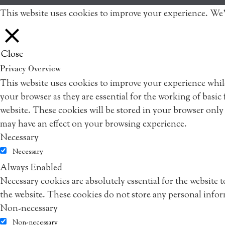
This website uses cookies to improve your experience. We'
Close
Privacy Overview
This website uses cookies to improve your experience while
your browser as they are essential for the working of basic
website. These cookies will be stored in your browser only
may have an effect on your browsing experience.
Necessary
Necessary
Always Enabled
Necessary cookies are absolutely essential for the website 
the website. These cookies do not store any personal info
Non-necessary
Non-necessary