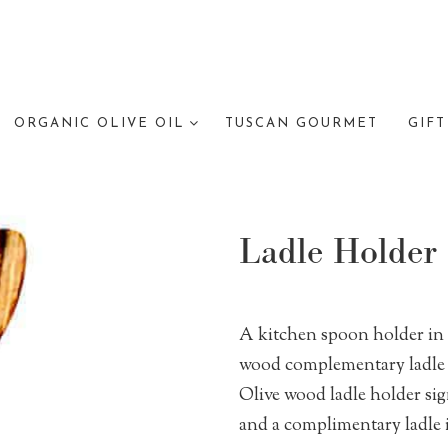
ORGANIC OLIVE OIL
TUSCAN GOURMET
GIFT
Ladle Holder
A kitchen spoon holder in
wood complementary ladle 
Olive wood ladle holder sig
and a complimentary ladle 