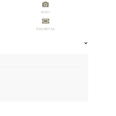
FOTO
ETICHETTA