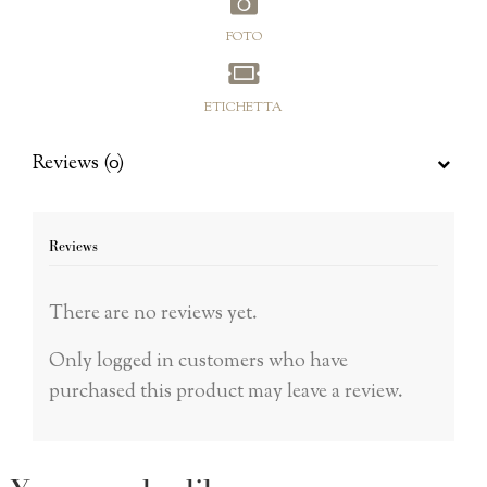
FOTO
ETICHETTA
Reviews (0)
Reviews
There are no reviews yet.
Only logged in customers who have
purchased this product may leave a review.