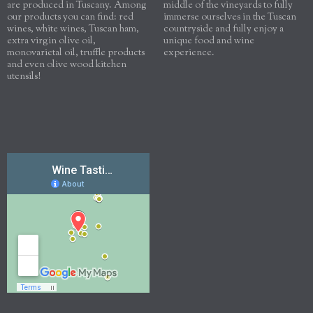
are produced in Tuscany. Among
middle of the vineyards to fully
our products you can find: red
immerse ourselves in the Tuscan
wines, white wines, Tuscan ham,
countryside and fully enjoy a
extra virgin olive oil,
unique food and wine
monovarietal oil, truffle products
experience.
and even olive wood kitchen
utensils!