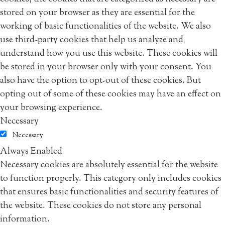
stored on your browser as they are essential for the
working of basic functionalities of the website. We also
use third-party cookies that help us analyze and
understand how you use this website. These cookies will
be stored in your browser only with your consent. You
also have the option to opt-out of these cookies. But
opting out of some of these cookies may have an effect on
your browsing experience.
Necessary
Necessary
Always Enabled
Necessary cookies are absolutely essential for the website
to function properly. This category only includes cookies
that ensures basic functionalities and security features of
the website. These cookies do not store any personal
information.