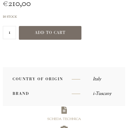
€
210,00
IN STOCK
ADD TO CART
Italy
COUNTRY OF ORIGIN
i-Tuscany
BRAND
SCHEDA TECHNICA