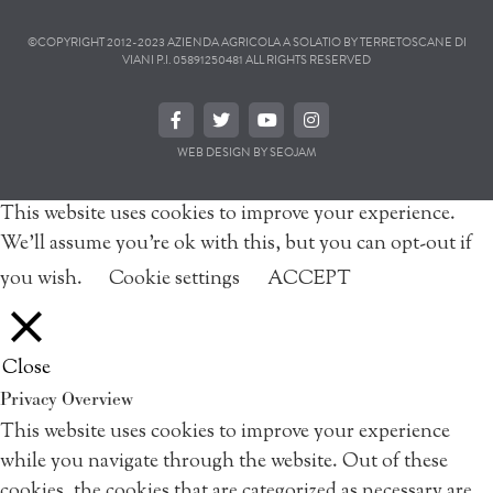
©COPYRIGHT 2012-2023 AZIENDA AGRICOLA A SOLATIO BY TERRETOSCANE DI
VIANI P.I. 05891250481 ALL RIGHTS RESERVED
WEB DESIGN BY SEOJAM
This website uses cookies to improve your experience.
We'll assume you're ok with this, but you can opt-out if
you wish.
Cookie settings
ACCEPT
Close
Privacy Overview
This website uses cookies to improve your experience
while you navigate through the website. Out of these
cookies, the cookies that are categorized as necessary are