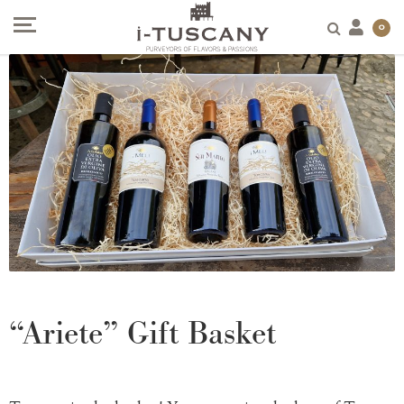
0
“Ariete” Gift Basket