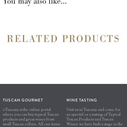
You may also like…
RELATED PRODUCTS
TUSCAN GOURMET
WINE TASTING
i-Tuscany is the online portal
Visit us in Tuscany and come for
where you can buy typical Tuscan
an aperitif or a tasting of Typical
products and great wines from
Tuscan Products and Tuscan
small Tuscan cellars. All our items
Wines: we have built a stage in the