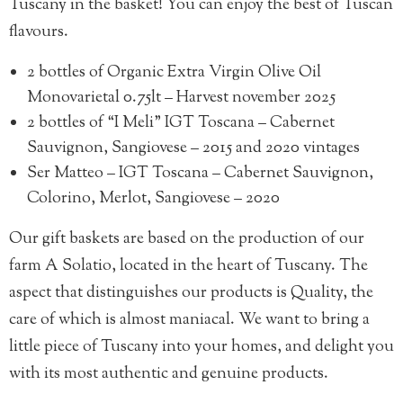
Tuscany in the basket! You can enjoy the best of Tuscan
flavours.
2 bottles of
Organic Extra Virgin Olive Oil
Monovarietal 0.75lt – Harvest november 2025
2 bottles of
“I Meli” IGT Toscana – Cabernet
Sauvignon, Sangiovese – 2015 and 2020 vintages
Ser Matteo – IGT Toscana – Cabernet Sauvignon,
Colorino, Merlot, Sangiovese – 2020
Our gift baskets are based on the production of our
farm A Solatio, located in the heart of Tuscany. The
aspect that distinguishes our products is Quality, the
care of which is almost maniacal. We want to bring a
little piece of Tuscany into your homes, and delight you
with its most authentic and genuine products.