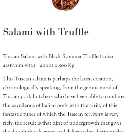
Salami with Truffle
Tuscan Salami with Black Summer Truffle (tuber
aestivum vitt.) – about 0.500 Kg
This Tuscan salami is perhaps the latest creation,
chronologically speaking, from the genius mind of
Tuscan pork butchers who have been able to combine
the excellence of Italian pork with the rarity of this
fantastic tuber of which the Tuscan territory is very
rich; the result is that hint of undergrowth that gives