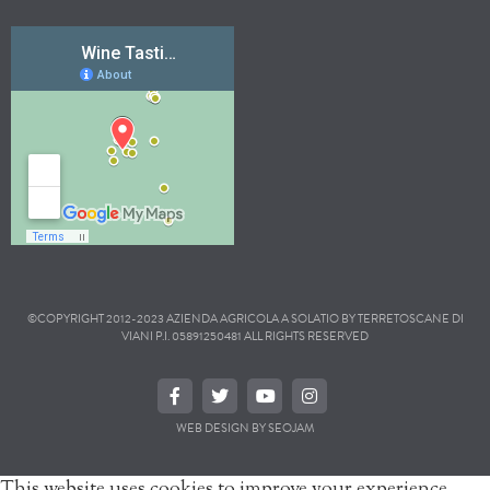
©COPYRIGHT 2012-2023 AZIENDA AGRICOLA A SOLATIO BY TERRETOSCANE DI
VIANI P.I. 05891250481 ALL RIGHTS RESERVED
WEB DESIGN BY SEOJAM