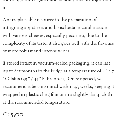
the dough the elegance and delicacy that distinguishes
it.
An irreplaceable resource in the preparation of
intriguing appetizers and bruschetta in combination
with various cheeses, especially pecorino; due to the
complexity of its taste, it also goes well with the flavours
of more robust and intense wines.
If stored intact in vacuum-sealed packaging, it can last
up to 6/7 months in the fridge at a temperature of 4 ° / 7
° Celsius (39 ° / 44 ° Fahrenheit). Once opened, we
recommend it be consumed within 4/5 weeks, keeping it
wrapped in plastic cling film or in a slightly damp cloth
at the recommended temperature.
€
15,00