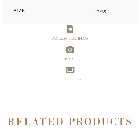
500 g
SIZE
SCHEDA TECHNICA
FOTO
ETICHETTA
RELATED PRODUCTS