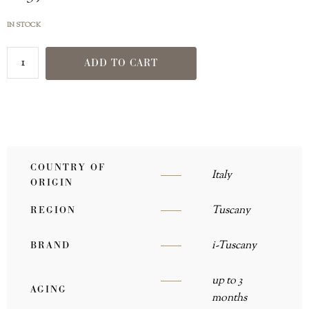
IN STOCK
ADD TO CART
COUNTRY OF
Italy
ORIGIN
Tuscany
REGION
i-Tuscany
BRAND
up to 3
AGING
months