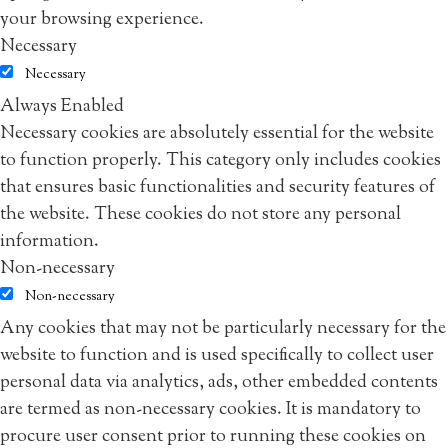
your browsing experience.
Necessary
Necessary
Always Enabled
Necessary cookies are absolutely essential for the website
to function properly. This category only includes cookies
that ensures basic functionalities and security features of
the website. These cookies do not store any personal
information.
Non-necessary
Non-necessary
Any cookies that may not be particularly necessary for the
website to function and is used specifically to collect user
personal data via analytics, ads, other embedded contents
are termed as non-necessary cookies. It is mandatory to
procure user consent prior to running these cookies on