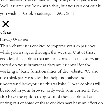
This website uses cookies to improve your experience.
We'll assume you're ok with this, but you can opt-out if
you wish.
Cookie settings
ACCEPT
Close
Privacy Overview
This website uses cookies to improve your experience
while you navigate through the website. Out of these
cookies, the cookies that are categorized as necessary are
stored on your browser as they are essential for the
working of basic functionalities of the website. We also
use third-party cookies that help us analyze and
understand how you use this website. These cookies will
be stored in your browser only with your consent. You
also have the option to opt-out of these cookies. But
opting out of some of these cookies may have an effect on