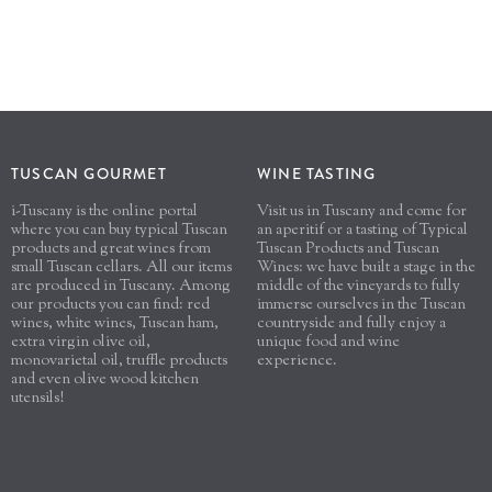
TUSCAN GOURMET
WINE TASTING
i-Tuscany is the online portal
Visit us in Tuscany and come for
where you can buy typical Tuscan
an aperitif or a tasting of Typical
products and great wines from
Tuscan Products and Tuscan
small Tuscan cellars. All our items
Wines: we have built a stage in the
are produced in Tuscany. Among
middle of the vineyards to fully
our products you can find: red
immerse ourselves in the Tuscan
wines, white wines, Tuscan ham,
countryside and fully enjoy a
extra virgin olive oil,
unique food and wine
monovarietal oil, truffle products
experience.
and even olive wood kitchen
utensils!