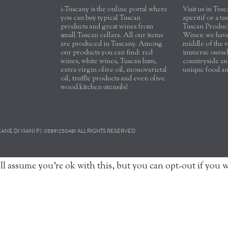
i-Tuscany is the online portal where
Visit us in Tu
you can buy typical Tuscan
aperitif or a ta
products and great wines from
Tuscan Produc
small Tuscan cellars. All our items
Wines: we have 
are produced in Tuscany. Among
middle of the v
our products you can find: red
immerse oursel
wines, white wines, Tuscan ham,
countryside and
extra virgin olive oil, monovarietal
unique food a
oil, truffle products and even olive
wood kitchen utensils!
E DI VIANI P.I. 05891250481 ALL RIGHTS RESERVED
ll assume you're ok with this, but you can opt-out if you 