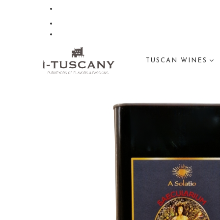
TUSCAN WINES