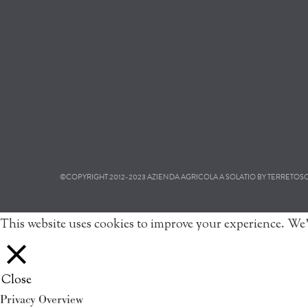
©COPYRIGHT 2012-2023 AZIENDA AGRICOLA A SOLATIO BY TERRETOSCAN
This website uses cookies to improve your experience. We'
Close
Privacy Overview