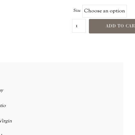
Size
ADD TO CA
ny
tio
Virgin