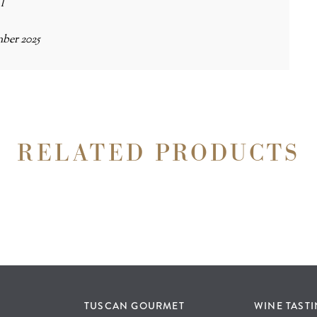
 l
ber 2025
RELATED PRODUCTS
TUSCAN GOURMET
WINE TAST