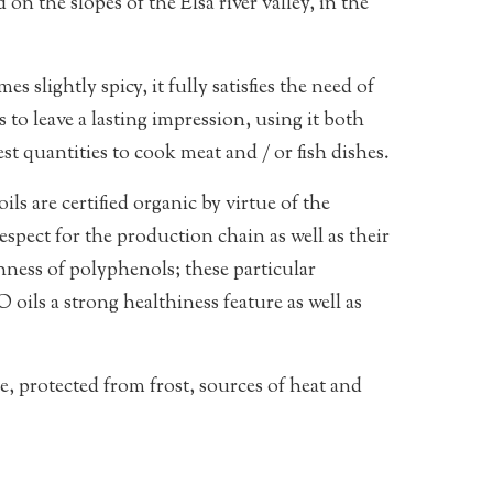
 on the slopes of the Elsa river valley, in the
es slightly spicy, it fully satisfies the need of
 to leave a lasting impression, using it both
st quantities to cook meat and / or fish dishes.
ils are certified organic by virtue of the
spect for the production chain as well as their
chness of polyphenols; these particular
 oils a strong healthiness feature as well as
ce, protected from frost, sources of heat and
Price