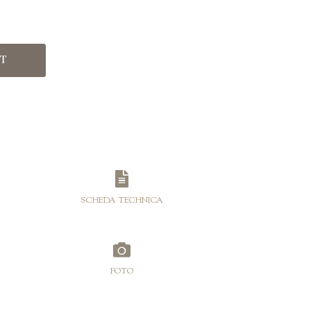
range:
€25,00
through
RT
€115,00
SCHEDA TECHNICA
FOTO