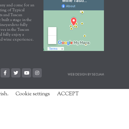
scany and come for an
sting of Typical
ts and Tuscan
built a stage in the
ineyards to fully
ves in the Tuscan
 fully enjoy a
nd wine experience.
WEB DESIGN BY SEOJAM
wish.
Cookie settings
ACCEPT