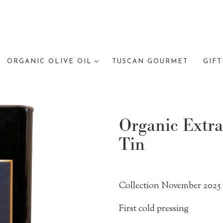
ORGANIC OLIVE OIL
TUSCAN GOURMET
GIFT
Organic Extra
Tin
Collection November 2025
First cold pressing