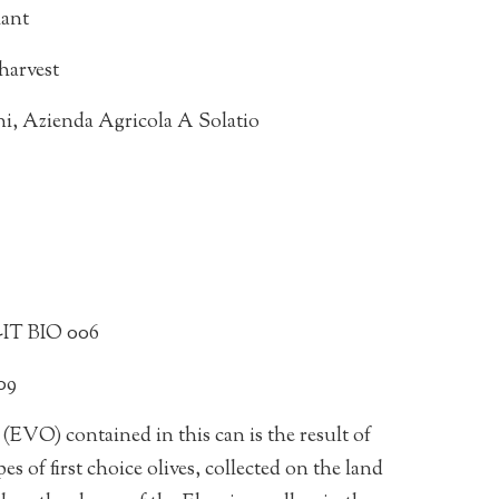
lant
harvest
ani, Azienda Agricola A Solatio
A-IT BIO 006
09
(EVO) contained in this can is the result of
es of first choice olives, collected on the land