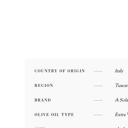
Italy
COUNTRY OF ORIGIN
Tusca
REGION
A Sola
BRAND
Extra 
OLIVE OIL TYPE