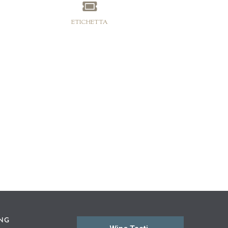
ETICHETTA
ING