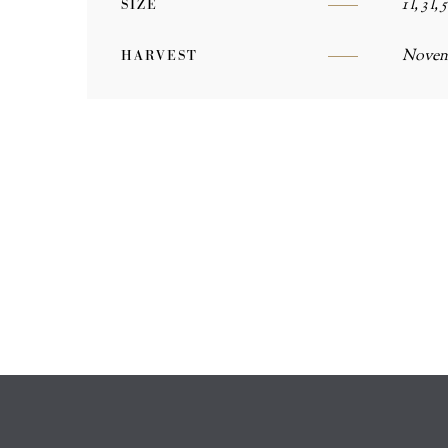
1 l, 3 l, 5
SIZE
Novem
HARVEST