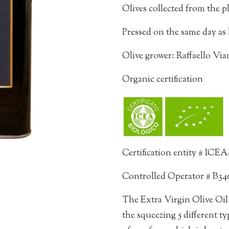
Olives collected from the p
Pressed on the same day as 
Olive grower: Raffaello Vi
Organic certification
Certification entity # ICE
Controlled Operator # B34
The Extra Virgin Olive Oil 
the squeezing 5 different typ