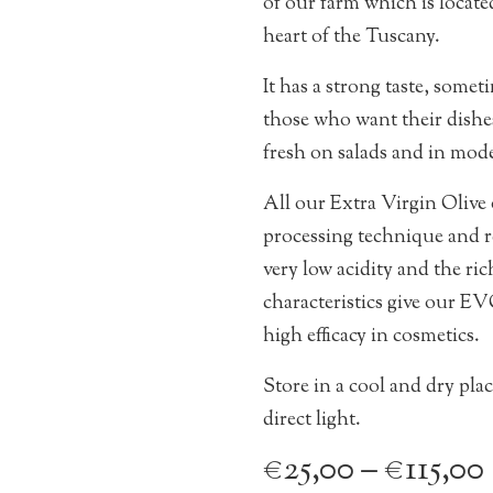
of our farm which is located
heart of the Tuscany.
It has a strong taste, sometim
those who want their dishes
fresh on salads and in mode
All our Extra Virgin Olive o
processing technique and re
very low acidity and the ri
characteristics give our EVO
high efficacy in cosmetics.
Store in a cool and dry pla
direct light.
€
25,00
–
€
115,00