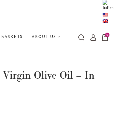
0
 BASKETS
ABOUT US
 Virgin Olive Oil – In